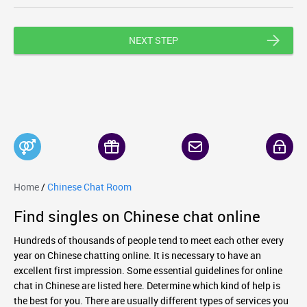
NEXT STEP
Home
/
Chinese Chat Room
Find singles on Chinese chat online
Hundreds of thousands of people tend to meet each other every
year on Chinese chatting online. It is necessary to have an
excellent first impression. Some essential guidelines for online
chat in Chinese are listed here. Determine which kind of help is
the best for you. There are usually different types of services you