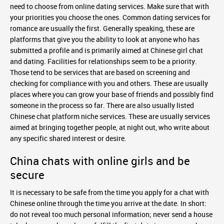
need to choose from online dating services. Make sure that with
your priorities you choose the ones. Common dating services for
romance are usually the first. Generally speaking, these are
platforms that give you the ability to look at anyone who has
submitted a profile and is primarily aimed at Chinese girl chat
and dating. Facilities for relationships seem to be a priority.
Those tend to be services that are based on screening and
checking for compliance with you and others. These are usually
places where you can grow your base of friends and possibly find
someone in the process so far. There are also usually listed
Chinese chat platform niche services. These are usually services
aimed at bringing together people, at night out, who write about
any specific shared interest or desire.
China chats with online girls and be
secure
It is necessary to be safe from the time you apply for a chat with
Chinese online through the time you arrive at the date. In short:
do not reveal too much personal information; never send a house