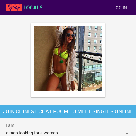
LOG IN
JOIN CHINESE CHAT ROOM TO MEET SINGLES ONLINE
I am: