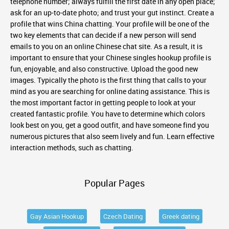
telephone number; always fulfill the first date in any open place;
ask for an up-to-date photo; and trust your gut instinct. Create a
profile that wins China chatting. Your profile will be one of the
two key elements that can decide if a new person will send
emails to you on an online Chinese chat site. As a result, it is
important to ensure that your Chinese singles hookup profile is
fun, enjoyable, and also constructive. Upload the good new
images. Typically the photo is the first thing that calls to your
mind as you are searching for online dating assistance. This is
the most important factor in getting people to look at your
created fantastic profile. You have to determine which colors
look best on you, get a good outfit, and have someone find you
numerous pictures that also seem lively and fun. Learn effective
interaction methods, such as chatting.
Popular Pages
Gay Asian Hookup
Czech Dating
Greek dating