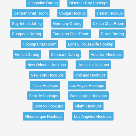
Hungarian Dating
Discreet Gay Hookups
German Chat Room
Cougar Hookup
Fetish Hookup
Gay fetish dating
Germany Dating
Czech Chat Room
European Dating
European Chat Room
Dutch Dating
Hookup Chat Room
Lonely Housewife Hookup
French Dating
Denmark Dating
Houston Hookups
New Orleans Hookups
Honolulu Hookups
New York Hookups
Chicago Hookups
Tulsa Hookups
Las Vegas Hookups
Seattle Hookups
Washington Hookups
Boston Hookups
Miami Hookups
Albuquerque Hookups
Los Angeles Hookups