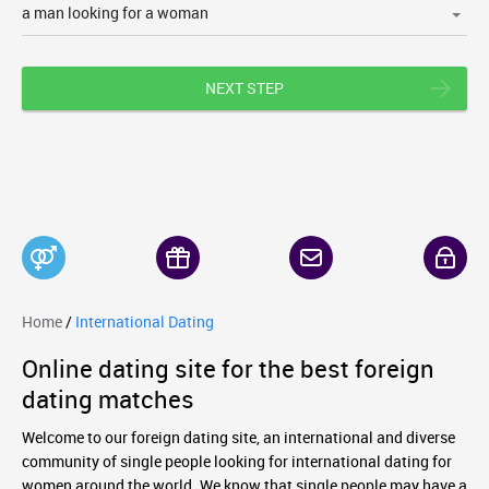
NEXT STEP
Home
/
International Dating
Online dating site for the best foreign
dating matches
Welcome to our foreign dating site, an international and diverse
community of single people looking for international dating for
women around the world. We know that single people may have a