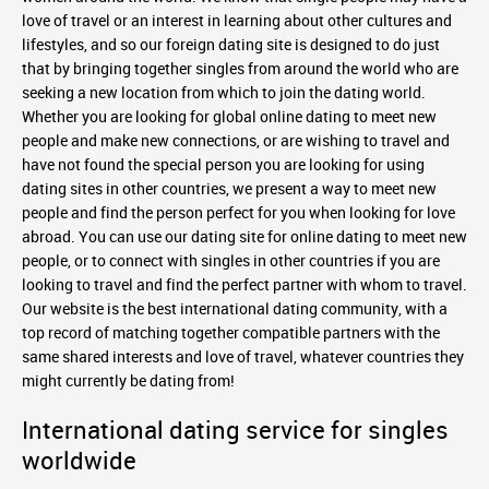
love of travel or an interest in learning about other cultures and
lifestyles, and so our foreign dating site is designed to do just
that by bringing together singles from around the world who are
seeking a new location from which to join the dating world.
Whether you are looking for global online dating to meet new
people and make new connections, or are wishing to travel and
have not found the special person you are looking for using
dating sites in other countries, we present a way to meet new
people and find the person perfect for you when looking for love
abroad. You can use our dating site for online dating to meet new
people, or to connect with singles in other countries if you are
looking to travel and find the perfect partner with whom to travel.
Our website is the best international dating community, with a
top record of matching together compatible partners with the
same shared interests and love of travel, whatever countries they
might currently be dating from!
International dating service for singles
worldwide