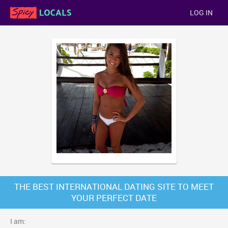
LOG IN
THE BEST INTERNATIONAL DATING SITE TO MEET
YOUR PERFECT DATE
I am: