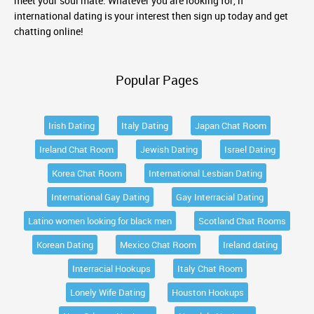
meet your soul mate. Whatever you are looking for, if
international dating is your interest then sign up today and get
chatting online!
Popular Pages
Irish Dating
Italy Dating
Japan Chat Room
Ireland Chat Room
Jewish Dating
Israel Dating
Korea Chat Room
International Lesbian Dating
International Gay Dating
Gay Interracial Dating
Latino women looking for black men
Scotland Chat Rooms
Korean Dating
Mexico Chat Room
Ireland dating
Interracial Hookups
Italy Chat Room
Lonely Wife Dating
Houston Hookups