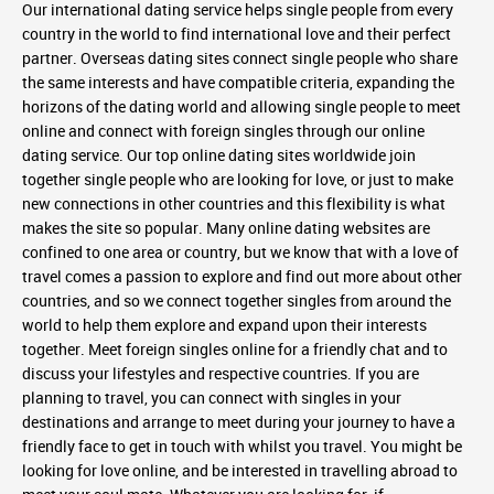
Our international dating service helps single people from every
country in the world to find international love and their perfect
partner. Overseas dating sites connect single people who share
the same interests and have compatible criteria, expanding the
horizons of the dating world and allowing single people to meet
online and connect with foreign singles through our online
dating service. Our top online dating sites worldwide join
together single people who are looking for love, or just to make
new connections in other countries and this flexibility is what
makes the site so popular. Many online dating websites are
confined to one area or country, but we know that with a love of
travel comes a passion to explore and find out more about other
countries, and so we connect together singles from around the
world to help them explore and expand upon their interests
together. Meet foreign singles online for a friendly chat and to
discuss your lifestyles and respective countries. If you are
planning to travel, you can connect with singles in your
destinations and arrange to meet during your journey to have a
friendly face to get in touch with whilst you travel. You might be
looking for love online, and be interested in travelling abroad to