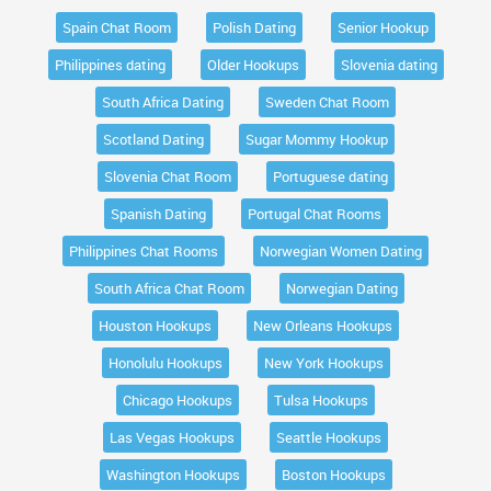
Spain Chat Room
Polish Dating
Senior Hookup
Philippines dating
Older Hookups
Slovenia dating
South Africa Dating
Sweden Chat Room
Scotland Dating
Sugar Mommy Hookup
Slovenia Chat Room
Portuguese dating
Spanish Dating
Portugal Chat Rooms
Philippines Chat Rooms
Norwegian Women Dating
South Africa Chat Room
Norwegian Dating
Houston Hookups
New Orleans Hookups
Honolulu Hookups
New York Hookups
Chicago Hookups
Tulsa Hookups
Las Vegas Hookups
Seattle Hookups
Washington Hookups
Boston Hookups