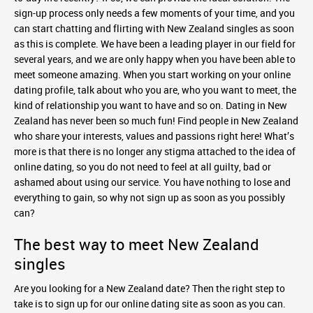
sign-up process only needs a few moments of your time, and you
can start chatting and flirting with New Zealand singles as soon
as this is complete. We have been a leading player in our field for
several years, and we are only happy when you have been able to
meet someone amazing. When you start working on your online
dating profile, talk about who you are, who you want to meet, the
kind of relationship you want to have and so on. Dating in New
Zealand has never been so much fun! Find people in New Zealand
who share your interests, values and passions right here! What’s
more is that there is no longer any stigma attached to the idea of
online dating, so you do not need to feel at all guilty, bad or
ashamed about using our service. You have nothing to lose and
everything to gain, so why not sign up as soon as you possibly
can?
The best way to meet New Zealand
singles
Are you looking for a New Zealand date? Then the right step to
take is to sign up for our online dating site as soon as you can.