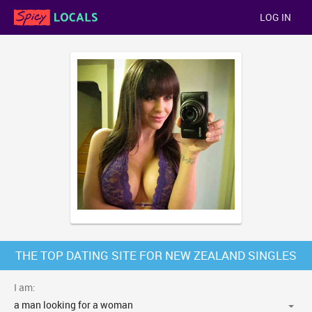
LOG IN
THE TOP DATING SITE FOR NEW ZEALAND SINGLES
I am: