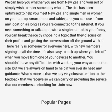
We can help you whether you are from New Zealand yourself or
simply wish to meet somebody who is. The site has been
optimised to help you meet New Zealand single men or women
on your laptop, smartphone and tablet, and you can use it from
any location as long as you are connected to the internet. If you
need something to talk about with a single that takes your fancy,
you can break the ice by choosing a topic that they discuss on
their profile and getting the conversation off the ground with it.
There really is someone for everyone here, with new members
signing up all the time. It’s also easy to pick up where you left off
when you move from one of your devices to another. You
shouldn’t have any difficulties with working your way around the
site, but we are always on hand to help if you ever do need any
guidance. What’s more is that we pay very close attention to the
feedback that we receive so we can carry on providing the service
that our members are looking for. Join now!
Popular Pages