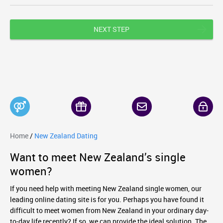
NEXT STEP
Home
/
New Zealand Dating
Want to meet New Zealand’s single
women?
If you need help with meeting New Zealand single women, our
leading online dating site is for you. Perhaps you have found it
difficult to meet women from New Zealand in your ordinary day-
to-day life recently? If so, we can provide the ideal solution. The