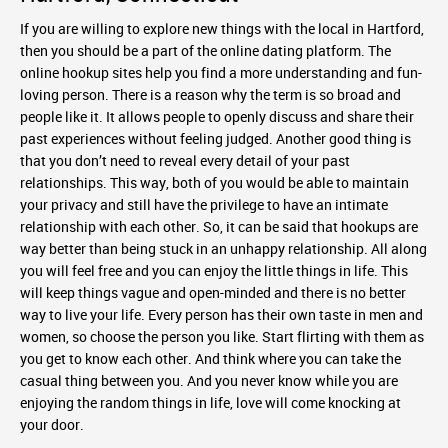
If you are willing to explore new things with the local in Hartford,
then you should be a part of the online dating platform. The
online hookup sites help you find a more understanding and fun-
loving person. There is a reason why the term is so broad and
people like it. It allows people to openly discuss and share their
past experiences without feeling judged. Another good thing is
that you don’t need to reveal every detail of your past
relationships. This way, both of you would be able to maintain
your privacy and still have the privilege to have an intimate
relationship with each other. So, it can be said that hookups are
way better than being stuck in an unhappy relationship. All along
you will feel free and you can enjoy the little things in life. This
will keep things vague and open-minded and there is no better
way to live your life. Every person has their own taste in men and
women, so choose the person you like. Start flirting with them as
you get to know each other. And think where you can take the
casual thing between you. And you never know while you are
enjoying the random things in life, love will come knocking at
your door.