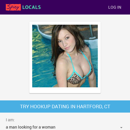
LOG IN
TRY HOOKUP DATING IN HARTFORD, CT
I am: