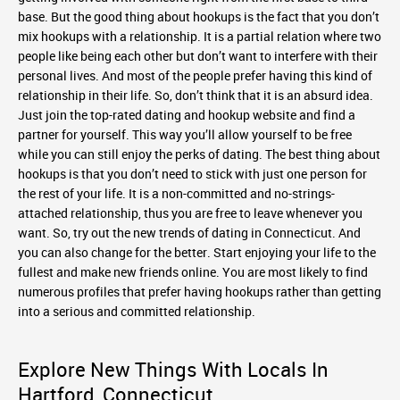
base. But the good thing about hookups is the fact that you don’t
mix hookups with a relationship. It is a partial relation where two
people like being each other but don’t want to interfere with their
personal lives. And most of the people prefer having this kind of
relationship in their life. So, don’t think that it is an absurd idea.
Just join the top-rated dating and hookup website and find a
partner for yourself. This way you’ll allow yourself to be free
while you can still enjoy the perks of dating. The best thing about
hookups is that you don’t need to stick with just one person for
the rest of your life. It is a non-committed and no-strings-
attached relationship, thus you are free to leave whenever you
want. So, try out the new trends of dating in Connecticut. And
you can also change for the better. Start enjoying your life to the
fullest and make new friends online. You are most likely to find
numerous profiles that prefer having hookups rather than getting
into a serious and committed relationship.
Explore New Things With Locals In
Hartford, Connecticut