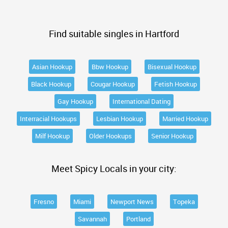
Find suitable singles in Hartford
Asian Hookup
Bbw Hookup
Bisexual Hookup
Black Hookup
Cougar Hookup
Fetish Hookup
Gay Hookup
International Dating
Interracial Hookups
Lesbian Hookup
Married Hookup
Milf Hookup
Older Hookups
Senior Hookup
Meet Spicy Locals in your city:
Fresno
Miami
Newport News
Topeka
Savannah
Portland