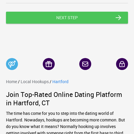
NEXT STEP
Home
/
Local Hookups
/
Hartford
Join Top-Rated Online Dating Platform
in Hartford, CT
The time has come for you to step into the dating world of
Hartford. Nowadays, hookups are becoming more common. But
do you know what it means? Normally hooking up involves
getting involved with someone right from the first base to third